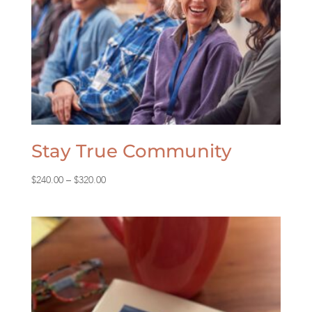
Stay True Community
Price
$
240.00
–
$
320.00
range:
$240.00
through
$320.00