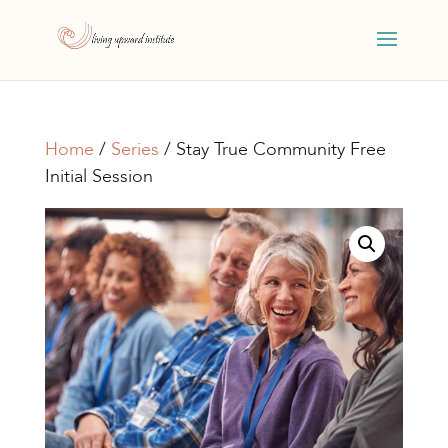
Home
/
Series
/ Stay True Community Free
Initial Session