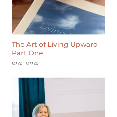
The Art of Living Upward –
Part One
Price
$
95.00
–
$
175.00
range:
$95.00
through
$175.00