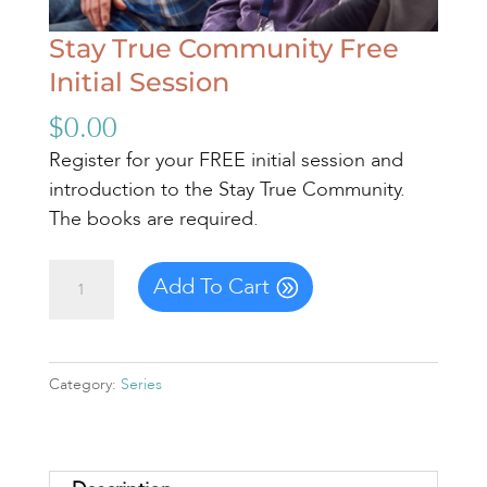
Stay True Community Free
Initial Session
$
0.00
Register for your FREE initial session and
introduction to the Stay True Community.
The books are required.
Stay
Add To Cart
True
Community
Free
Category:
Series
Initial
Session
quantity