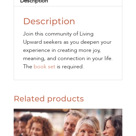
Description
Description
Join this community of Living
Upward seekers as you deepen your
experience in creating more joy,
meaning, and connection in your life.
The
book set
is required.
Related products