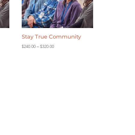
Stay True Community
Price
$
240.00
–
$
320.00
range:
$240.00
through
$320.00