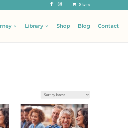
0 Items
rney
Library
Shop
Blog
Contact