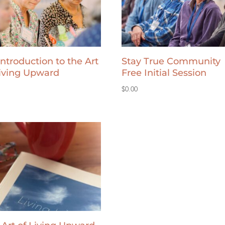
Introduction to the Art
Stay True Community
Living Upward
Free Initial Session
$
0.00