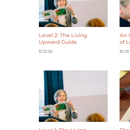
Level 2: The Living
An 
Upward Guide
of 
$
720.00
$
0.00