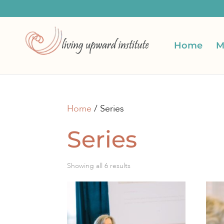
Home
M
Home
/ Series
Series
Sorted
Showing all 6 results
by
latest