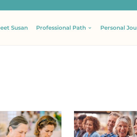
eet Susan
Professional Path
Personal Jou