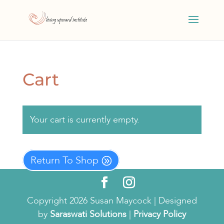
Cart
Your cart is currently empty.
Return To Shop
Copyright 2026 Susan Maycock | Designed
by
Saraswati Solutions
|
Privacy Policy