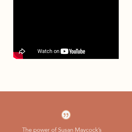
The power of Susan Maycock’s