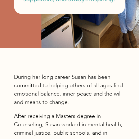
During her long career Susan has been
committed to helping others of all ages find
emotional balance, inner peace and the will
and means to change.
After receiving a Masters degree in
Counseling, Susan worked in mental health,
criminal justice, public schools, and in