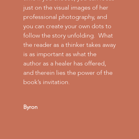
just on the visual images of her
professional photography, and
you can create your own dots to
follow the story unfolding. What
the reader as a thinker takes away
is as important as what the
author as a healer has offered,
and therein lies the power of the
book’s invitation.
Byron