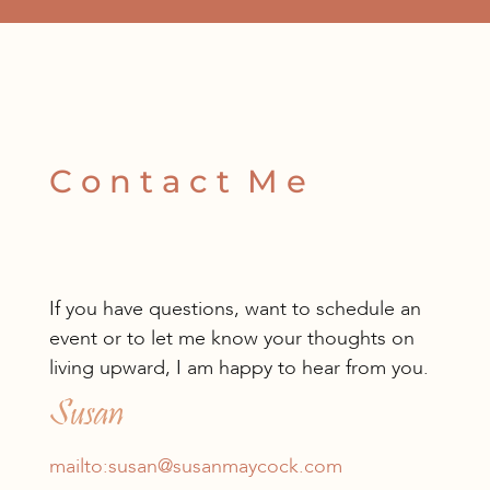
C o n t a c t M e
If you have questions, want to schedule an
event or to let me know your thoughts on
living upward, I am happy to hear from you.
Susan
mailto:susan@susanmaycock.com