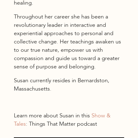
healing.
Throughout her career she has been a
revolutionary leader in interactive and
experiential approaches to personal and
collective change. Her teachings awaken us
to our true nature, empower us with
compassion and guide us toward a greater
sense of purpose and belonging.
Susan currently resides in Bernardston,
Massachusetts.
Learn more about Susan in this
Show &
Tales
: Things That Matter podcast