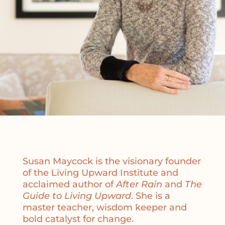
Susan Maycock is the visionary founder
of the Living Upward Institute and
acclaimed author of
After Rain
and
The
Guide to Living Upward
. She is a
master teacher, wisdom keeper and
bold catalyst for change.