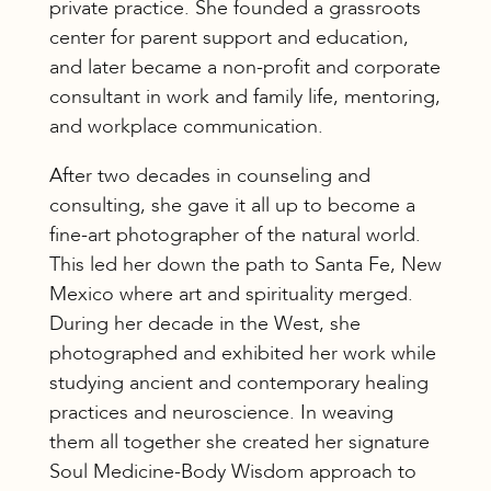
private practice. She founded a grassroots
center for parent support and education,
and later became a non-profit and corporate
consultant in work and family life, mentoring,
and workplace communication.
After two decades in counseling and
consulting, she gave it all up to become a
fine-art photographer of the natural world.
This led her down the path to Santa Fe, New
Mexico where art and spirituality merged.
During her decade in the West, she
photographed and exhibited her work while
studying ancient and contemporary healing
practices and neuroscience. In weaving
them all together she created her signature
Soul Medicine-Body Wisdom approach to