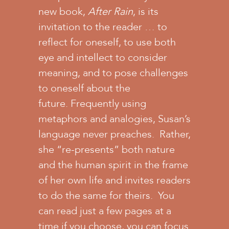
new book,
After Rain
, is its
invitation to the reader … to
reflect for oneself, to use both
eye and intellect to consider
meaning, and to pose challenges
to oneself about the
future. Frequently using
metaphors and analogies, Susan’s
language never preaches. Rather,
she “re-presents” both nature
and the human spirit in the frame
of her own life and invites readers
to do the same for theirs. You
can read just a few pages at a
time if you choose, you can focus