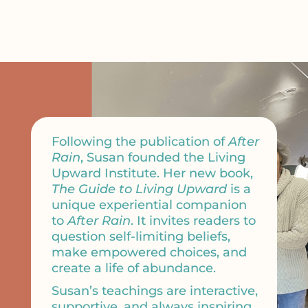
Following the publication of
After
Rain
, Susan founded the Living
Upward Institute. Her new book,
The Guide to Living Upward
is a
unique experiential companion
to
After Rain
. It invites readers to
question self-limiting beliefs,
make empowered choices, and
create a life of abundance.
Susan’s teachings are interactive,
supportive, and always inspiring.