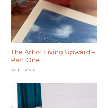
The Art of Living Upward –
Part One
Price
$
95.00
–
$
175.00
range:
$95.00
through
$175.00