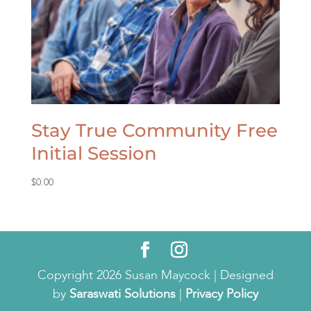
Stay True Community Free
Initial Session
$
0.00
Copyright 2026 Susan Maycock | Designed
by
Saraswati Solutions
|
Privacy Policy