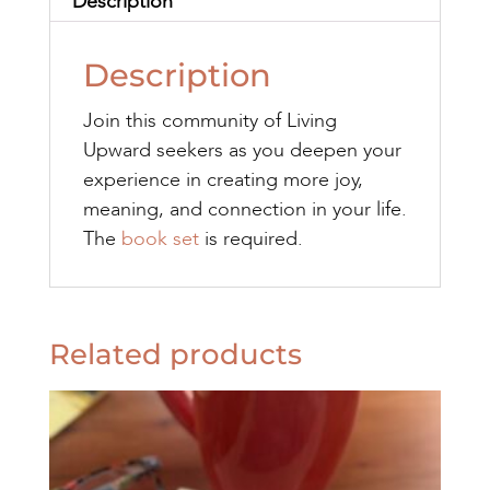
Description
Description
Join this community of Living
Upward seekers as you deepen your
experience in creating more joy,
meaning, and connection in your life.
The
book set
is required.
Related products