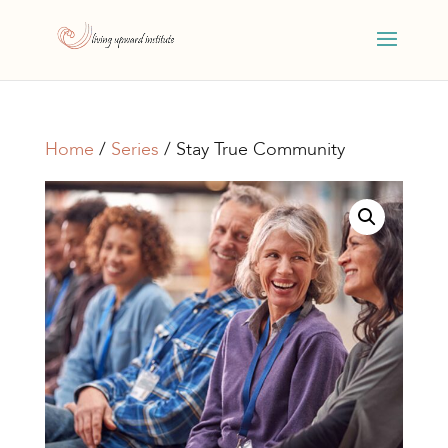
Home
/
Series
/ Stay True Community