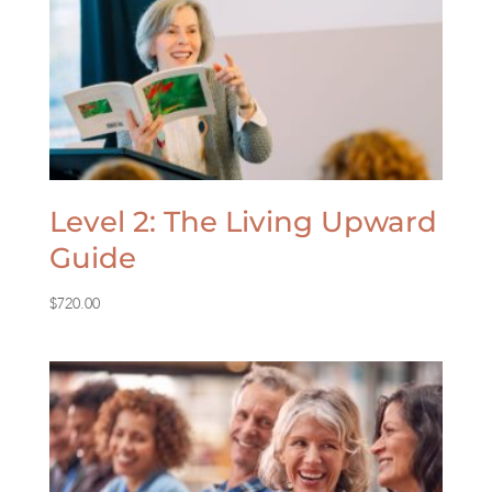
Level 2: The Living Upward
Guide
$
720.00