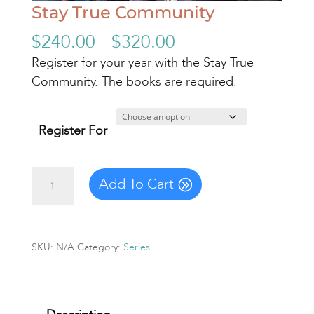
Stay True Community
Price
$
240.00
–
$
320.00
range:
Register for your year with the Stay True
$240.00
Community. The books are required.
through
$320.00
Register For
Stay
Add To Cart
True
Community
quantity
SKU:
N/A
Category:
Series