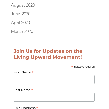
August 2020
June 2020
April 2020
March 2020
Join Us for Updates on the
Living Upward Movement!
*
indicates required
*
First Name
*
Last Name
*
Email Address