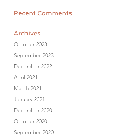
Recent Comments
Archives
October 2023
September 2023
December 2022
April 2021
March 2021
January 2021
December 2020
October 2020
September 2020