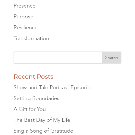
Presence
Purpose
Resilience
Transformation
Recent Posts
Show and Tale Podcast Episode
Setting Boundaries
A Gift for You
The Best Day of My Life
Sing a Song of Gratitude