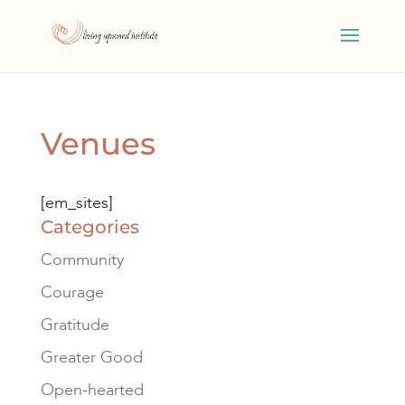
Venues
[em_sites]
Categories
Community
Courage
Gratitude
Greater Good
Open-hearted