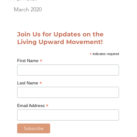
March 2020
Join Us for Updates on the
Living Upward Movement!
*
indicates required
*
First Name
*
Last Name
*
Email Address