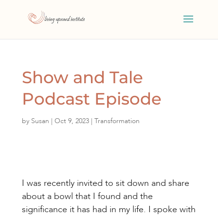
Show and Tale
Podcast Episode
by
Susan
|
Oct 9, 2023
|
Transformation
I was recently invited to sit down and share
about a bowl that I found and the
significance it has had in my life. I spoke with