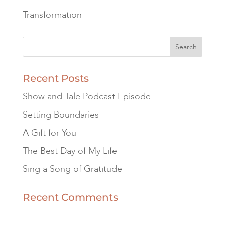
Transformation
Recent Posts
Show and Tale Podcast Episode
Setting Boundaries
A Gift for You
The Best Day of My Life
Sing a Song of Gratitude
Recent Comments