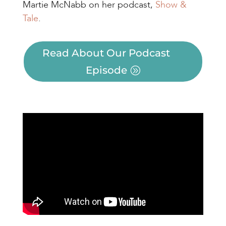
Martie McNabb on her podcast,
Show &
Tale
.
Read About Our Podcast
Episode