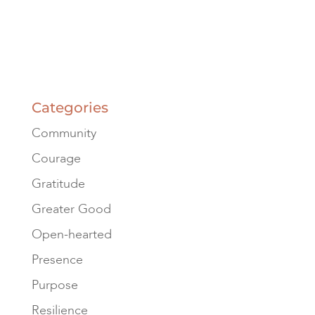
Categories
Community
Courage
Gratitude
Greater Good
Open-hearted
Presence
Purpose
Resilience