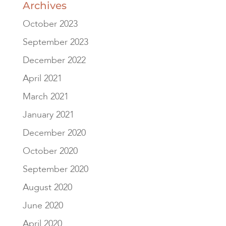
Archives
October 2023
September 2023
December 2022
April 2021
March 2021
January 2021
December 2020
October 2020
September 2020
August 2020
June 2020
April 2020