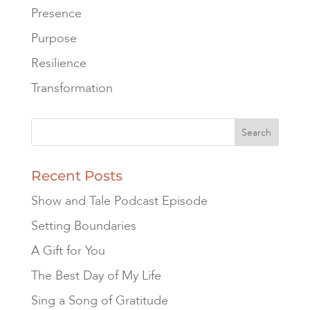
Presence
Purpose
Resilience
Transformation
Recent Posts
Show and Tale Podcast Episode
Setting Boundaries
A Gift for You
The Best Day of My Life
Sing a Song of Gratitude