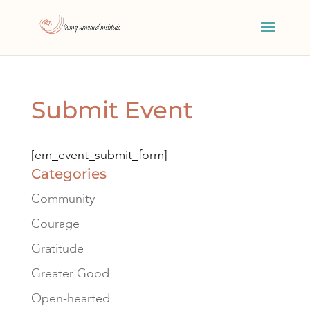
Submit Event
[em_event_submit_form]
Categories
Community
Courage
Gratitude
Greater Good
Open-hearted