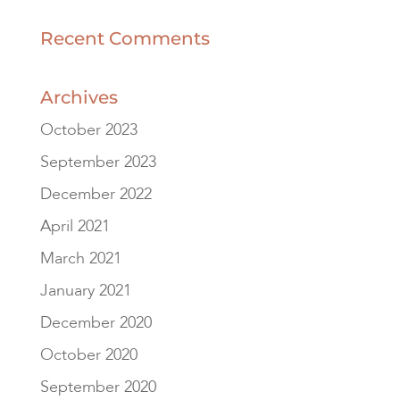
Recent Comments
Archives
October 2023
September 2023
December 2022
April 2021
March 2021
January 2021
December 2020
October 2020
September 2020