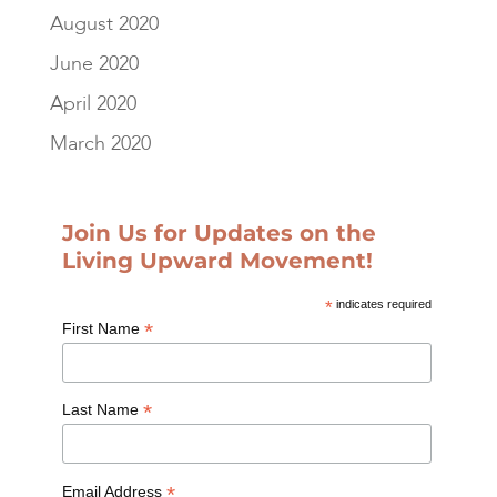
August 2020
June 2020
April 2020
March 2020
Join Us for Updates on the
Living Upward Movement!
*
indicates required
*
First Name
*
Last Name
*
Email Address