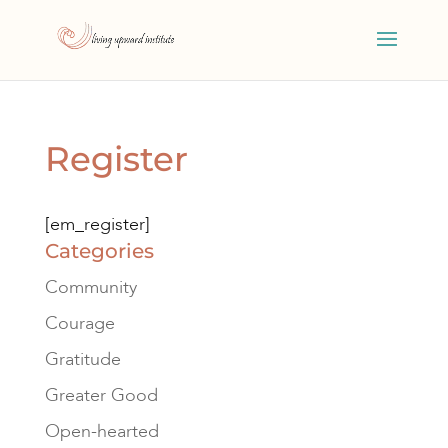
Register
[em_register]
Categories
Community
Courage
Gratitude
Greater Good
Open-hearted