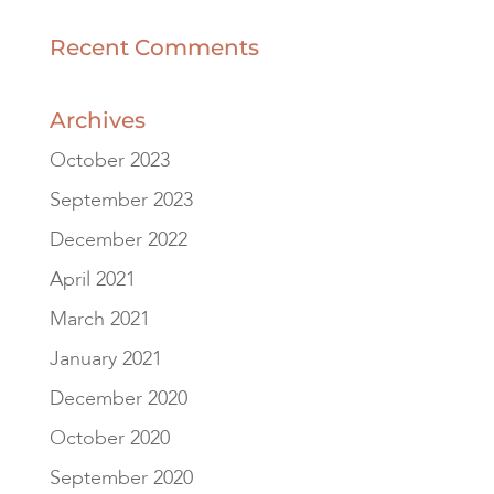
Recent Comments
Archives
October 2023
September 2023
December 2022
April 2021
March 2021
January 2021
December 2020
October 2020
September 2020