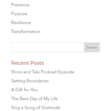
Presence
Purpose
Resilience
Transformation
Recent Posts
Show and Tale Podcast Episode
Setting Boundaries
A Gift for You
The Best Day of My Life
Sing a Song of Gratitude