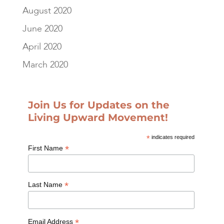
August 2020
June 2020
April 2020
March 2020
Join Us for Updates on the
Living Upward Movement!
*
indicates required
*
First Name
*
Last Name
*
Email Address