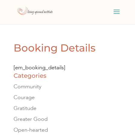
Booking Details
[em_booking_details]
Categories
Community
Courage
Gratitude
Greater Good
Open-hearted