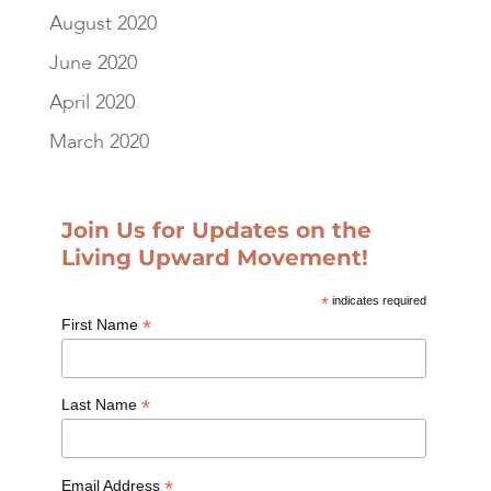
August 2020
June 2020
April 2020
March 2020
Join Us for Updates on the
Living Upward Movement!
*
indicates required
*
First Name
*
Last Name
*
Email Address