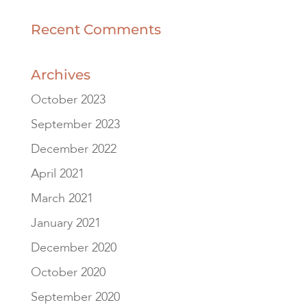
Recent Comments
Archives
October 2023
September 2023
December 2022
April 2021
March 2021
January 2021
December 2020
October 2020
September 2020