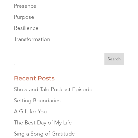
Presence
Purpose
Resilience
Transformation
Recent Posts
Show and Tale Podcast Episode
Setting Boundaries
A Gift for You
The Best Day of My Life
Sing a Song of Gratitude