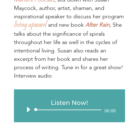
Maycock, author, artist, shaman, and
inspirational speaker to discuss her program
living upward
and new book
After Rain,
She
talks about the significance of spirals
throughout her life as well in the cycles of
intentional living. Susan also reads an
excerpt from her book and shares her
process of writing. Tune in for a great show!
Interview audio
Listen Now!
Audio
00:00
Player