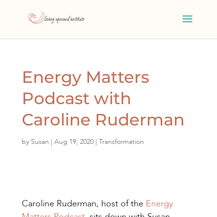
Energy Matters
Podcast with
Caroline Ruderman
by
Susan
|
Aug 19, 2020
|
Transformation
Caroline Ruderman, host of the
Energy
Matters Podcast
, sits down with Susan