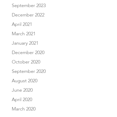
September 2023
December 2022
April 2021
March 2021
January 2021
December 2020
October 2020
September 2020
August 2020
June 2020
April 2020
March 2020