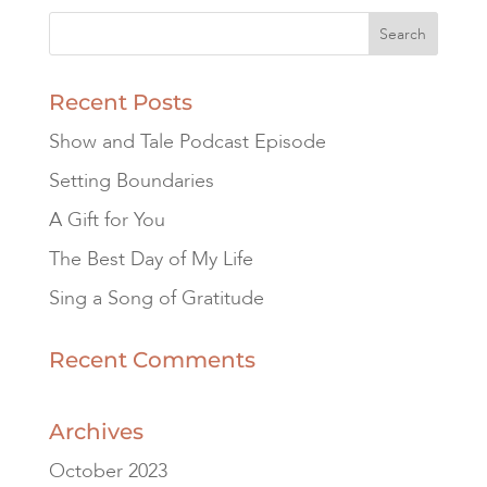
Recent Posts
Show and Tale Podcast Episode
Setting Boundaries
A Gift for You
The Best Day of My Life
Sing a Song of Gratitude
Recent Comments
Archives
October 2023