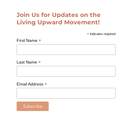
Join Us for Updates on the
Living Upward Movement!
*
indicates required
*
First Name
*
Last Name
*
Email Address