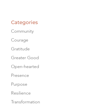
Categories
Community
Courage
Gratitude
Greater Good
Open-hearted
Presence
Purpose
Resilience
Transformation