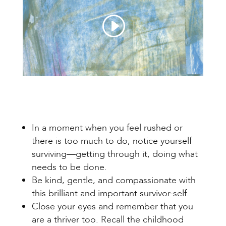
In a moment when you feel rushed or
there is too much to do, notice yourself
surviving—getting through it, doing what
needs to be done.
Be kind, gentle, and compassionate with
this brilliant and important survivor-self.
Close your eyes and remember that you
are a thriver too. Recall the childhood