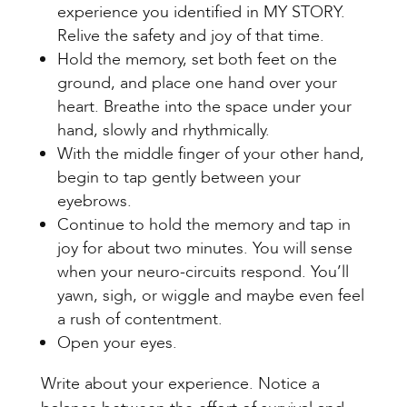
experience you identified in MY STORY.
Relive the safety and joy of that time.
Hold the memory, set both feet on the
ground, and place one hand over your
heart. Breathe into the space under your
hand, slowly and rhythmically.
With the middle finger of your other hand,
begin to tap gently between your
eyebrows.
Continue to hold the memory and tap in
joy for about two minutes. You will sense
when your neuro-circuits respond. You’ll
yawn, sigh, or wiggle and maybe even feel
a rush of contentment.
Open your eyes.
Write about your experience. Notice a