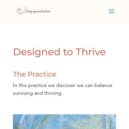
Designed to Thrive
The Practice
In this practice we discover we can balance
surviving and thriving.