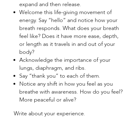
expand and then release.
Welcome this life-giving movement of
energy. Say “hello” and notice how your
breath responds. What does your breath
feel like? Does it have more ease, depth,
or length as it travels in and out of your
body?
Acknowledge the importance of your
lungs, diaphragm, and ribs.
Say “thank you” to each of them.
Notice any shift in how you feel as you
breathe with awareness. How do you feel?
More peaceful or alive?
Write about your experience.