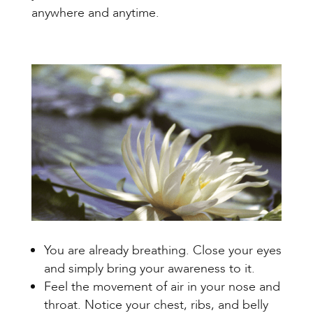
anywhere and anytime.
You are already breathing. Close your eyes
and simply bring your awareness to it.
Feel the movement of air in your nose and
throat. Notice your chest, ribs, and belly