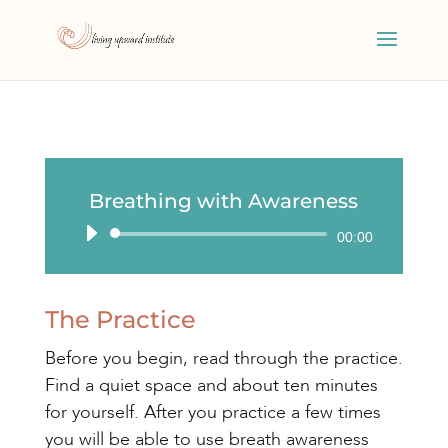
Breathing with Awareness
Audio
00:00
Player
The Practice
Before you begin, read through the practice.
Find a quiet space and about ten minutes
for yourself. After you practice a few times
you will be able to use breath awareness