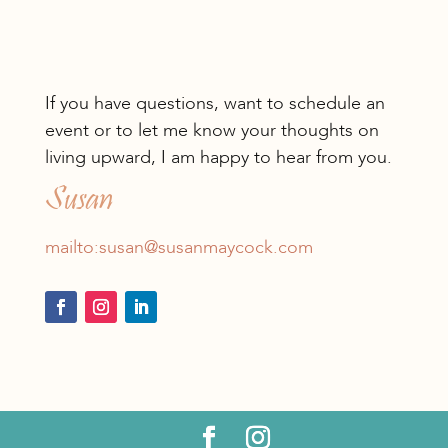
If you have questions, want to schedule an
event or to let me know your thoughts on
living upward, I am happy to hear from you.
Susan
mailto:susan@susanmaycock.com