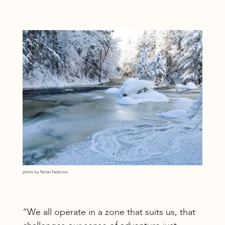
photo by Nolan Fedorow
“We all operate in a zone that suits us, that