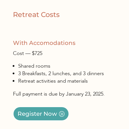
Retreat Costs
With Accomodations
Cost — $725
Shared rooms
3 Breakfasts, 2 lunches, and 3 dinners
Retreat activities and materials
Full payment is due by January 23, 2025.
Register Now