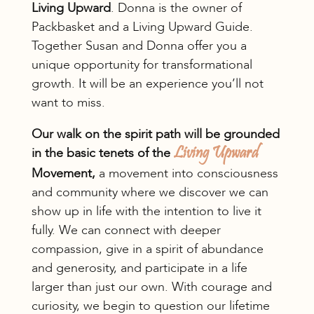
Living Upward
. Donna is the owner of
Packbasket and a Living Upward Guide.
Together Susan and Donna offer you a
unique opportunity for transformational
growth. It will be an experience you’ll not
want to miss.
Our walk on the spirit path will be grounded
in the basic tenets of the
Living Upward
Movement,
a movement into consciousness
and community where we discover we can
show up in life with the intention to live it
fully. We can connect with deeper
compassion, give in a spirit of abundance
and generosity, and participate in a life
larger than just our own. With courage and
curiosity, we begin to question our lifetime