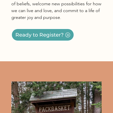
of beliefs, welcome new possibilities for how
we can live and love, and commit to a life of
greater joy and purpose.
Ready to Register?