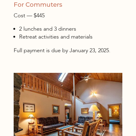
For Commuters
Cost — $445
2 lunches and 3 dinners
Retreat activities and materials
Full payment is due by January 23, 2025.