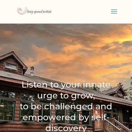
Listen to your innate
urge to grow,
to be challenged and
empowered by self-
discovery