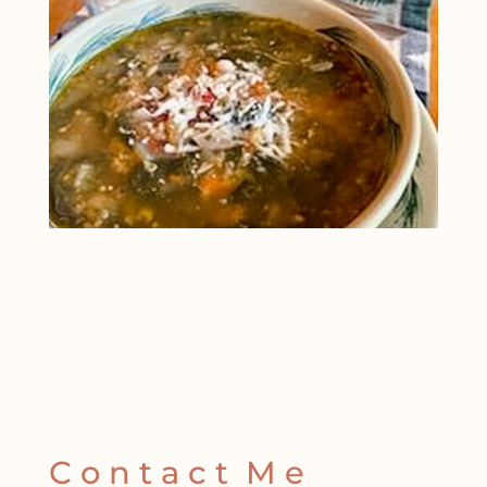
C o n t a c t M e