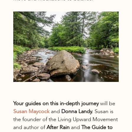
Your guides on this in-depth journey
will be
Susan Maycock
and
Donna Landy.
Susan is
the founder of the Living Upward Movement
and author of
After Rain
and
The Guide to