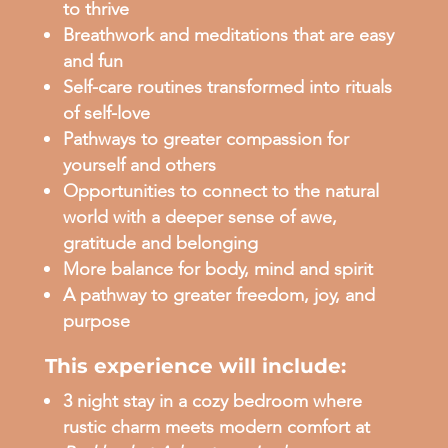
to thrive
Breathwork and meditations that are easy
and fun
Self-care routines transformed into rituals
of self-love
Pathways to greater compassion for
yourself and others
Opportunities to connect to the natural
world with a deeper sense of awe,
gratitude and belonging
More balance for body, mind and spirit
A pathway to greater freedom, joy, and
purpose
This experience will include:
3 night stay in a cozy bedroom where
rustic charm meets modern comfort at