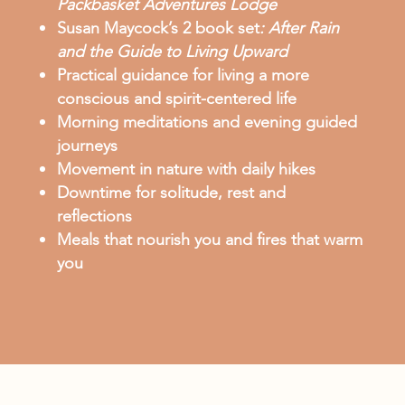
Packbasket Adventures Lodge
Susan Maycock’s 2 book set
:
After Rain
and the Guide to Living Upward
Practical guidance for living a more
conscious and spirit-centered life
Morning meditations and evening guided
journeys
Movement in nature with daily hikes
Downtime for solitude, rest and
reflections
Meals that nourish you and fires that warm
you