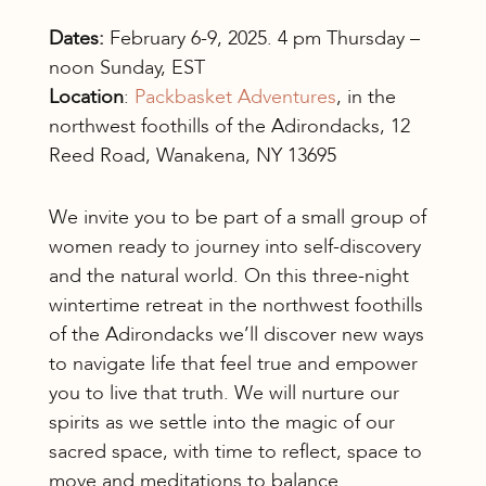
Dates:
February 6-9, 2025. 4 pm Thursday –
noon Sunday, EST
Location
:
Packbasket Adventures
, in the
northwest foothills of the Adirondacks, 12
Reed Road, Wanakena, NY 13695
We invite you to be part of a small group of
women ready to journey into self-discovery
and the natural world. On this three-night
wintertime retreat in the northwest foothills
of the Adirondacks we’ll discover new ways
to navigate life that feel true and empower
you to live that truth. We will nurture our
spirits as we settle into the magic of our
sacred space, with time to reflect, space to
move and meditations to balance.