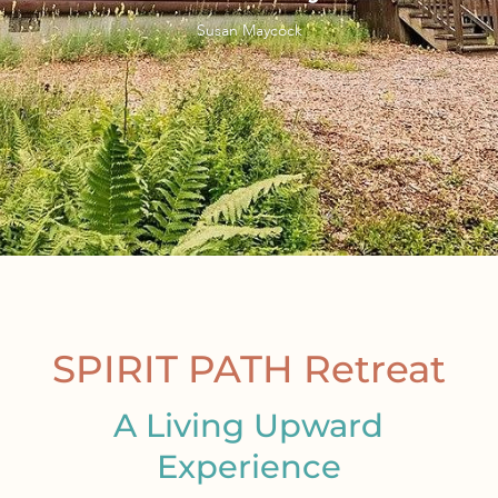
Susan Maycock
SPIRIT PATH Retreat
A Living Upward
Experience