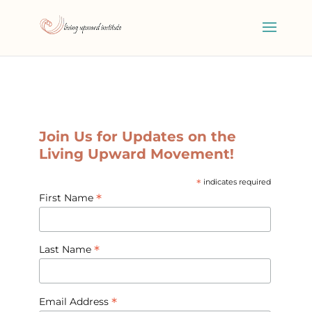
Join Us for Updates on the
Living Upward Movement!
*
indicates required
*
First Name
*
Last Name
*
Email Address