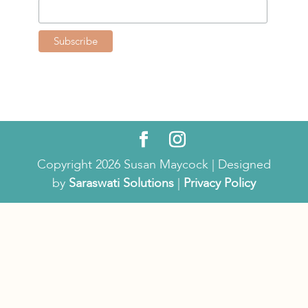
Copyright 2026 Susan Maycock | Designed
by
Saraswati Solutions
|
Privacy Policy