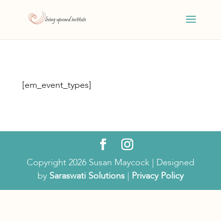
[em_event_types]
Copyright 2026 Susan Maycock | Designed
by
Saraswati Solutions
|
Privacy Policy